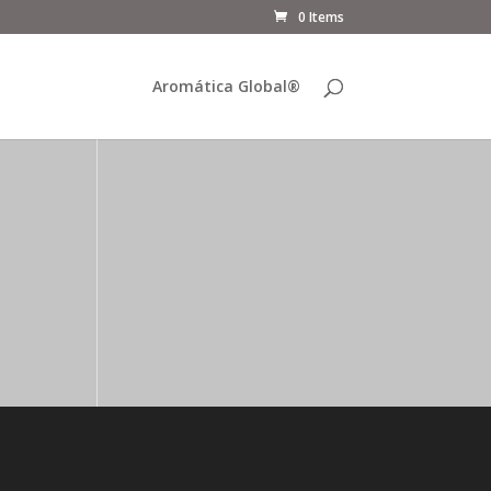
0 Items
Aromática Global®