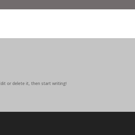
it or delete it, then start writing!