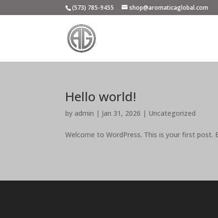
(573) 785-9455
shop@aromaticaglobal.com
Hello world!
by
admin
|
Jan 31, 2026
|
Uncategorized
Welcome to WordPress. This is your first post. Ed