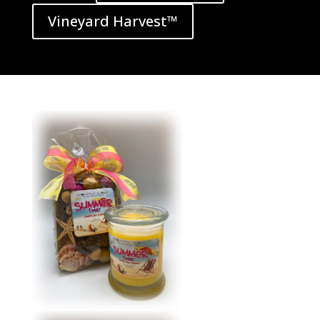
Vineyard Harvest™