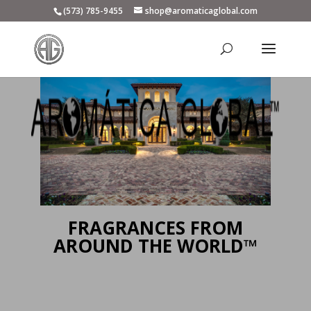
(573) 785-9455
shop@aromaticaglobal.com
FRAGRANCES FROM
AROUND THE WORLD™