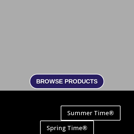
BROWSE PRODUCTS
Summer Time®
Spring Time®