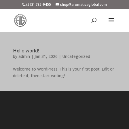
(573) 785-9455
shop@aromaticaglobal.com
Hello world!
by
admin
|
Jan 31, 2026
|
Uncategorized
Welcome to WordPress. This is your first post. Edit or
delete it, then start writing!