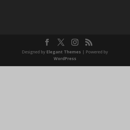
Designed by
Elegant Themes
| Powered by
WordPress